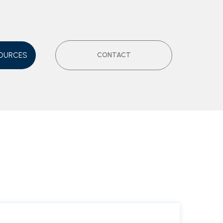
OURCES
CONTACT