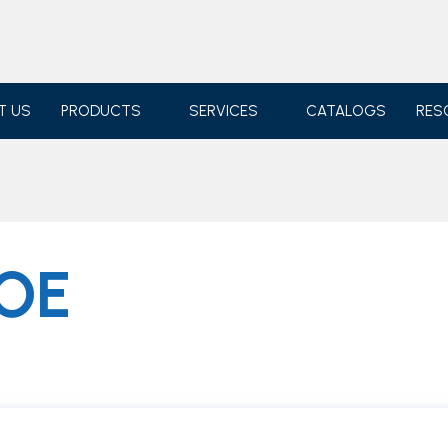
T US
PRODUCTS
SERVICES
CATALOGS
RES
OE