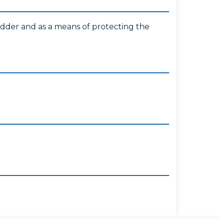
ladder and as a means of protecting the