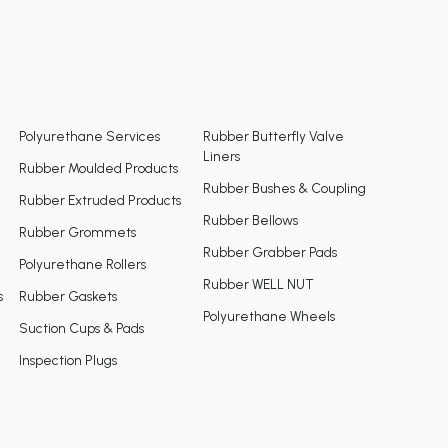
Polyurethane Services
Rubber Butterfly Valve
Liners
Rubber Moulded Products
Rubber Bushes & Coupling
Rubber Extruded Products
Rubber Bellows
Rubber Grommets
Rubber Grabber Pads
Polyurethane Rollers
Rubber WELL NUT
s
Rubber Gaskets
Polyurethane Wheels
Suction Cups & Pads
Inspection Plugs