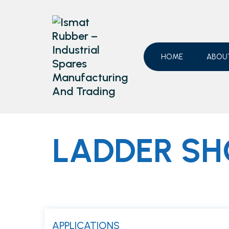
Skip
to
content
HOME
ABOU
LADDER SH
APPLICATIONS