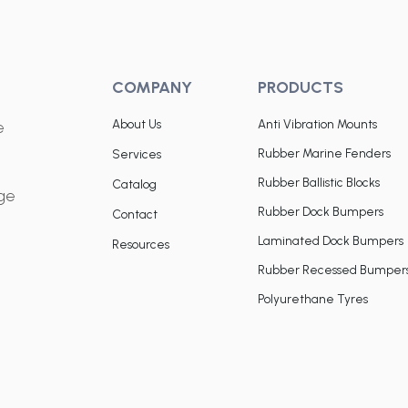
COMPANY
PRODUCTS
About Us
Anti Vibration Mounts
e
Rubber Marine Fenders
Services
Rubber Ballistic Blocks
Catalog
dge
Rubber Dock Bumpers
Contact
Laminated Dock Bumpers
Resources
Rubber Recessed Bumper
Polyurethane Tyres