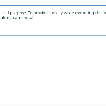
ti-skid purpose. To provide stability while mounting the 
e aluminium metal.