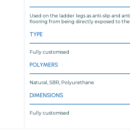
Used on the ladder legs as anti-slip and an
flooring from being directly exposed to th
TYPE
Fully customised
POLYMERS
Natural, SBR, Polyurethane
DIMENSIONS
Fully customised