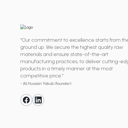
"Our commitment to excellence starts from th
ground up. We secure the highest quality raw
materials and ensure state-of-the-art
manufacturing practices, to deliver cutting-e
products in a timely manner at the most
competitive price."
- Ali Hussain Yakub (founder)