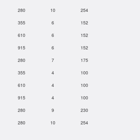
280
10
254
355
6
152
610
6
152
915
6
152
280
7
175
355
4
100
610
4
100
915
4
100
280
9
230
280
10
254