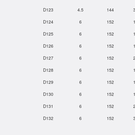
D123
4.5
144
D124
6
152
D125
6
152
D126
6
152
D127
6
152
D128
6
152
D129
6
152
D130
6
152
D131
6
152
D132
6
152