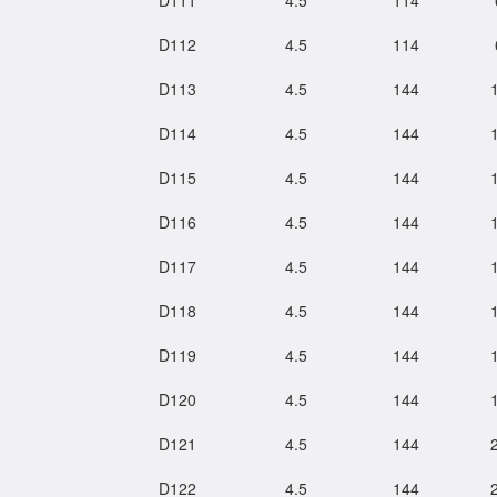
D111
4.5
114
D112
4.5
114
D113
4.5
144
D114
4.5
144
D115
4.5
144
D116
4.5
144
D117
4.5
144
D118
4.5
144
D119
4.5
144
D120
4.5
144
D121
4.5
144
D122
4.5
144