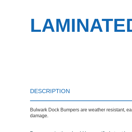
LAMINATE
DESCRIPTION
Bulwark Dock Bumpers are weather resistant, easil
damage.