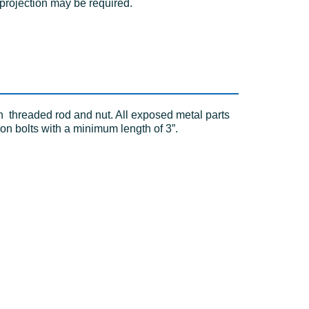
 projection may be required.
h threaded rod and nut. All exposed metal parts
on bolts with a minimum length of 3”.