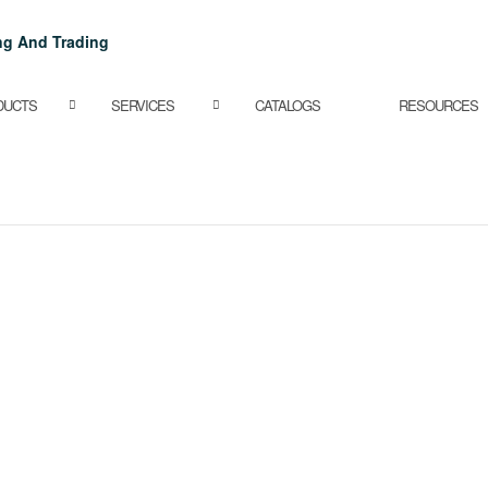
DUCTS
SERVICES
CATALOGS
RESOURCES