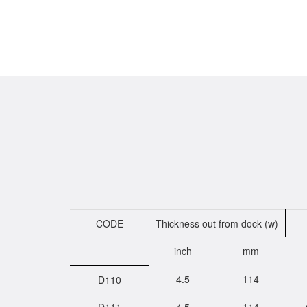
CODE
Thickness out from dock (w)
inch
mm
4.5
114
D110