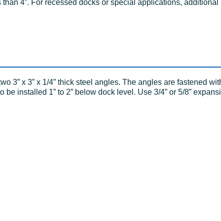
 than 4”. For recessed docks or special applications, additional
o 3” x 3” x 1/4” thick steel angles. The angles are fastened wit
be installed 1” to 2” below dock level. Use 3/4” or 5/8” expansi