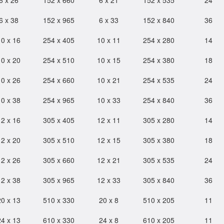
6 x 26
152 x 660
6 x 21
152 x 535
24
6 x 38
152 x 965
6 x 33
152 x 840
36
10 x 16
254 x 405
10 x 11
254 x 280
14
10 x 20
254 x 510
10 x 15
254 x 380
18
10 x 26
254 x 660
10 x 21
254 x 535
24
10 x 38
254 x 965
10 x 33
254 x 840
36
12 x 16
305 x 405
12 x 11
305 x 280
14
12 x 20
305 x 510
12 x 15
305 x 380
18
12 x 26
305 x 660
12 x 21
305 x 535
24
12 x 38
305 x 965
12 x 33
305 x 840
36
20 x 13
510 x 330
20 x 8
510 x 205
11
24 x 13
610 x 330
24 x 8
610 x 205
11