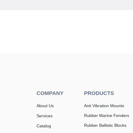
COMPANY
PRODUCTS
About Us
Anti Vibration Mounts
Rubber Marine Fenders
Services
Rubber Ballistic Blocks
Catalog
e