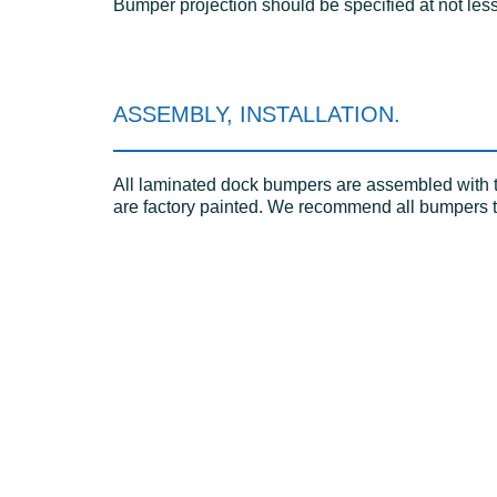
Bumper projection should be specified at not less
ASSEMBLY, INSTALLATION.
All laminated dock bumpers are assembled with tw
are factory painted. We recommend all bumpers to 