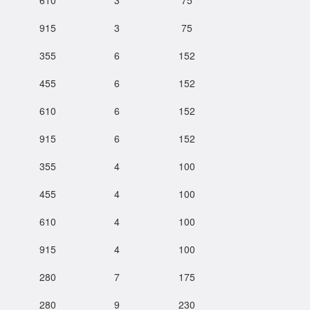
610
3
75
915
3
75
355
6
152
455
6
152
610
6
152
915
6
152
355
4
100
455
4
100
610
4
100
915
4
100
280
7
175
280
9
230