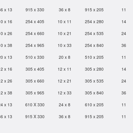
36 x 13
915 x 330
36 x 8
915 x 205
11
10 x 16
254 x 405
10 x 11
254 x 280
14
10 x 26
254 x 660
10 x 21
254 x 535
24
10 x 38
254 x 965
10 x 33
254 x 840
36
20 x 13
510 x 330
20 x 8
510 x 205
11
12 x 16
305 x 405
12 x 11
305 x 280
14
12 x 26
305 x 660
12 x 21
305 x 535
24
12 x 38
305 x 965
12 x 33
305 x 840
36
24 x 13
610 X 330
24 x 8
610 x 205
11
36 x 13
915 X 330
36 x 8
915 x 205
11