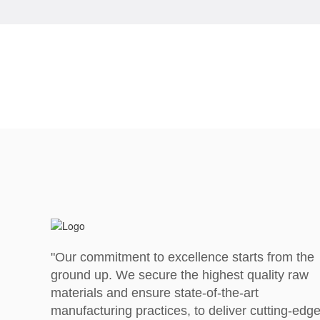
"Our commitment to excellence starts from the
ground up. We secure the highest quality raw
materials and ensure state-of-the-art
manufacturing practices, to deliver cutting-edg