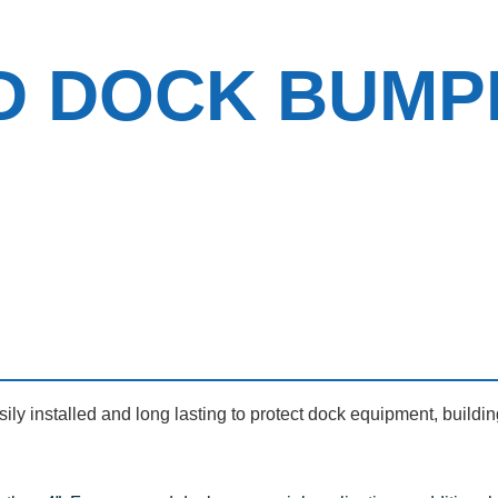
D DOCK BUMP
y installed and long lasting to protect dock equipment, buildin