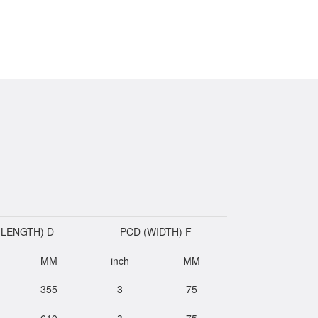
(LENGTH) D
PCD (WIDTH) F
MM
inch
MM
355
3
75