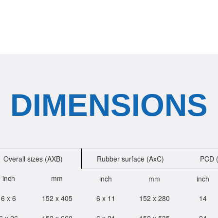
DIMENSIONS
Overall sizes (AXB)
Rubber surface (AxC)
PCD 
inch
mm
inch
mm
inch
6 x 6
152 x 405
6 x 11
152 x 280
14