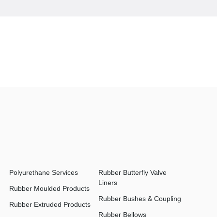
Polyurethane Services
Rubber Butterfly Valve
Liners
Rubber Moulded Products
Rubber Bushes & Coupling
Rubber Extruded Products
Rubber Bellows