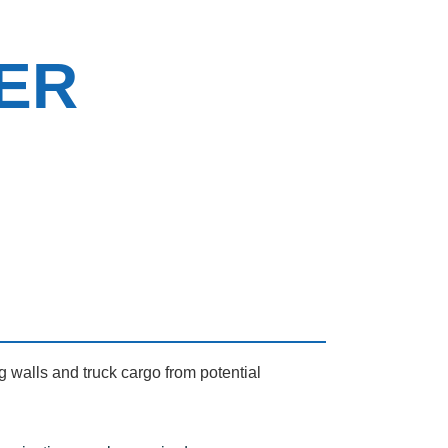
ER
g walls and truck cargo from potential