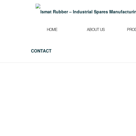
Skip
to
content
HOME
ABOUT US
PRO
CONTACT